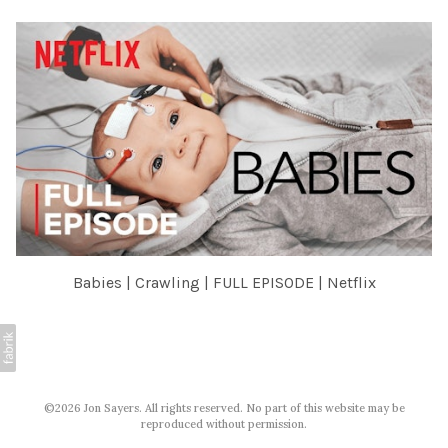
Babies | Crawling | FULL EPISODE | Netflix
©2026 Jon Sayers. All rights reserved. No part of this website may be
reproduced without permission.