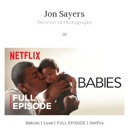
Jon Sayers
Director of Photography
Babies | Love | FULL EPISODE | Netflix